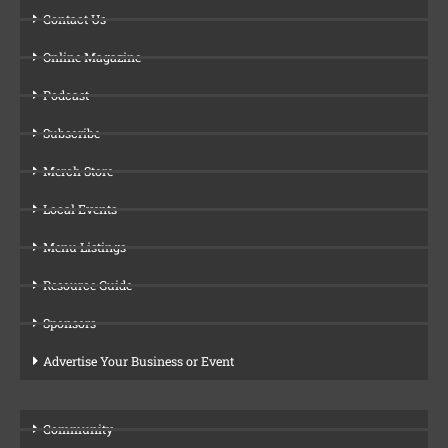
Contact Us
Online Magazine
Podcast
Subscribe
Merch Store
Local Events
Menu Listings
Resource Guide
Sponsors
Advertise Your Business or Event
Community