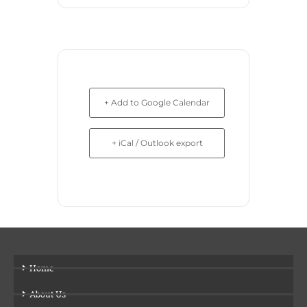
+ Add to Google Calendar
+ iCal / Outlook export
Home
About Us