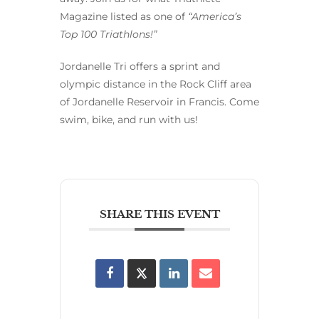
Magazine listed as one of
“America’s
Top 100 Triathlons!”
Jordanelle Tri offers a sprint and
olympic distance in the Rock Cliff area
of Jordanelle Reservoir in Francis. Come
swim, bike, and run with us!
SHARE THIS EVENT