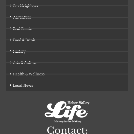
Our Neighbors
Adventure
Real Estate
Food & Drink
History
Arts & Culture
Health & Wellness
Local News
Contact: