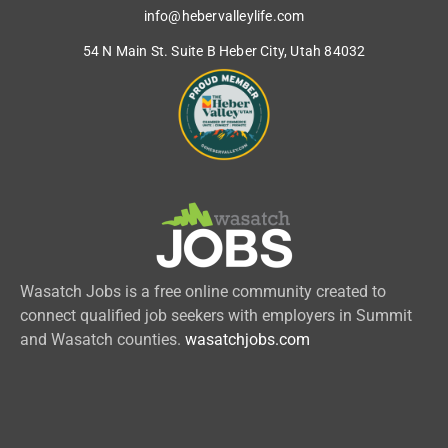
info@hebervalleylife.com
54 N Main St. Suite B Heber City, Utah 84032
Wasatch Jobs is a free online community created to
connect qualified job seekers with employers in Summit
and Wasatch counties.
wasatchjobs.com