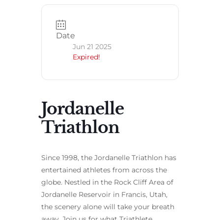
Date
Jun 21 2025
Expired!
Jordanelle
Triathlon
Since 1998, the Jordanelle Triathlon has
entertained athletes from across the
globe. Nestled in the Rock Cliff Area of
Jordanelle Reservoir in Francis, Utah,
the scenery alone will take your breath
away. Join us for what Triathlete