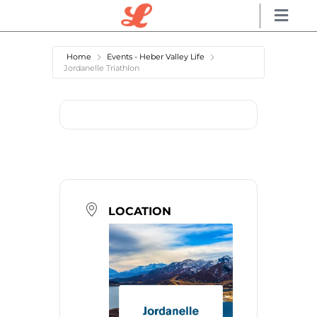
Home
Events - Heber Valley Life
Jordanelle Triathlon
LOCATION