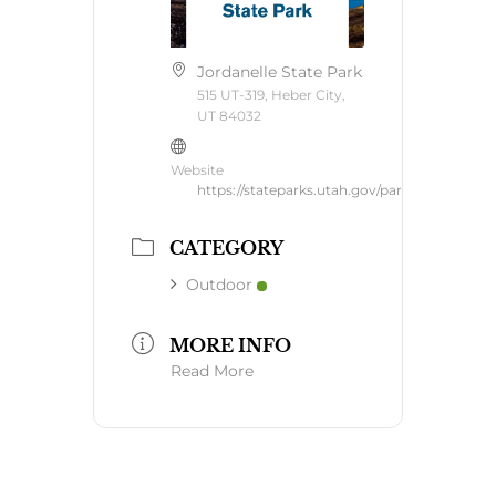
Jordanelle State Park
515 UT-319, Heber City,
UT 84032
Website
https://stateparks.utah.gov/parks/jordanelle/
CATEGORY
Outdoor
MORE INFO
Read More