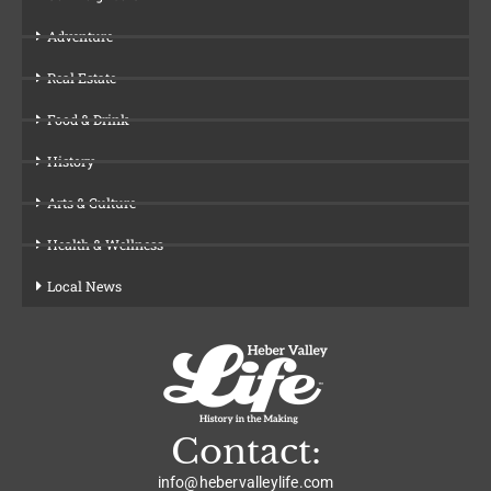
Adventure
Real Estate
Food & Drink
History
Arts & Culture
Health & Wellness
Local News
Contact:
info@hebervalleylife.com