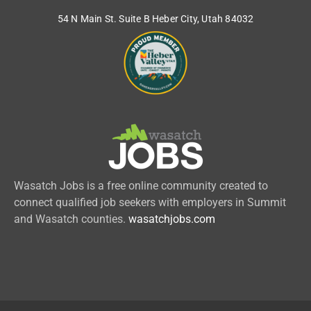
54 N Main St. Suite B Heber City, Utah 84032
Wasatch Jobs is a free online community created to
connect qualified job seekers with employers in Summit
and Wasatch counties.
wasatchjobs.com