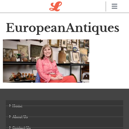
EuropeanAntiques
Home
About Us
Contact Us