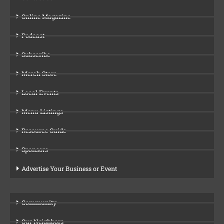
Online Magazine
Podcast
Subscribe
Merch Store
Local Events
Menu Listings
Resource Guide
Sponsors
Advertise Your Business or Event
Community
Our Neighbors