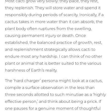
Most cacti grow very slowly: they pace, they rest,
they replenish. They will store water and spend it
responsibly during periods of scarcity. Ironically, if a
cactus takes in more water than it can absorb, the
plant body often ruptures from the swelling,
causing permanent injury or death. Once
established, the balanced practice of growth, rest,
and replenishment strategically allows cacti to
endure most any hardship. I can think of no other
plant or animal that is better suited to the various
harshness of Earth’s reality.
The ‘hard charger’ persona might look at a cactus,
compile a surface observation in the less than
three seconds allotted to such minutiae as a ‘highly
effective person,’ and think about being a prick. If
one pauses for a genuine moment of thoughtful