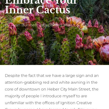
Embrace Your
Inner Cactus
By
Ryan Bunnell
Last updated
March 6, 2026
Despite the fact that we have a large sign and an
attention-grabbing red and white awning in the
core of downtown on Heber City Main Street, the
majority of people I introduce myself to are
unfamiliar with the offices of Ignition Creative