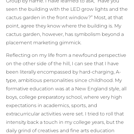
Group by name. I have learned to ask, “Have you
seen the building with the LED grow lights and the
cactus garden in the front window?” Most, at that
point, agree they know where the building is. My
cactus garden, however, has symbolism beyond a
placement marketing gimmick.
Reflecting on my life from a newfound perspective
on the other side of the hill, I can see that I have
been literally encompassed by hard-charging, A-
type, ambitious personalities since childhood. My
formative education was at a New England style, all
boys, college preparatory school, where very high
expectations in academics, sports, and
extracurricular activities were set. I tried to roll that
intensity back a touch in my college years, but the
daily grind of creatives and fine arts education