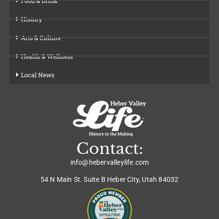
Food & Drink
History
Arts & Culture
Health & Wellness
Local News
Contact:
info@hebervalleylife.com
54 N Main St. Suite B Heber City, Utah 84032