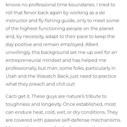
knows no professional time boundaries. I tried to
roll that fervor back again by working as a ski
instructor and fly-fishing guide, only to meet some
of the highest-functioning people on the planet
and, by necessity, adapt to their pace to keep the
day positive and remain employed. Albeit
unwillingly, this background set me up well for an
entrepreneurial mindset and has helped me
professionally, but man, some folks, particularly in
Utah and the Wasatch Back, just need to practice
what they preach and chill out!
Cacti get it. These guys are nature’s tribute to
toughness and longevity. Once established, most
can endure heat, cold, wet, or dry conditions. They
are covered with passive self-defense mechanisms.