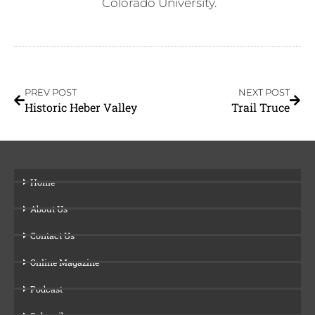
Colorado University.
PREV POST
NEXT POST
Historic Heber Valley
Trail Truce
Home
About Us
Contact Us
Online Magazine
Podcast