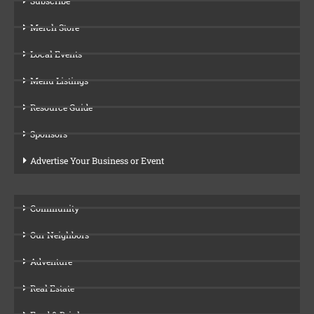
Subscribe
Merch Store
Local Events
Menu Listings
Resource Guide
Sponsors
Advertise Your Business or Event
Community
Our Neighbors
Adventure
Real Estate