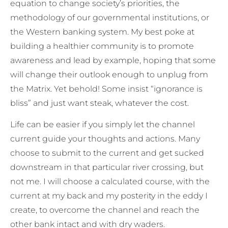
equation to change society’s priorities, the
methodology of our governmental institutions, or
the Western banking system. My best poke at
building a healthier community is to promote
awareness and lead by example, hoping that some
will change their outlook enough to unplug from
the Matrix. Yet behold! Some insist “ignorance is
bliss” and just want steak, whatever the cost.
Life can be easier if you simply let the channel
current guide your thoughts and actions. Many
choose to submit to the current and get sucked
downstream in that particular river crossing, but
not me. I will choose a calculated course, with the
current at my back and my posterity in the eddy I
create, to overcome the channel and reach the
other bank intact and with dry waders.