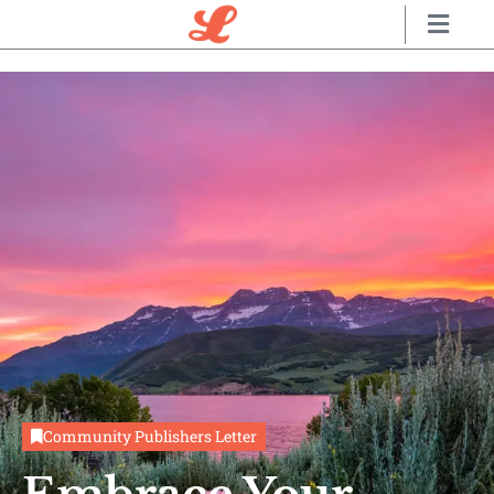
Community
Publishers Letter