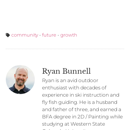
community
-
future
-
growth
Ryan Bunnell
Ryan is an avid outdoor
enthusiast with decades of
experience in ski instruction and
fly fish guiding. He is a husband
and father of three, and earned a
BFA degree in 2D / Painting while
studying at Western State