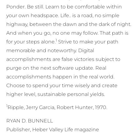
Ponder. Be still. Learn to be comfortable within
your own headspace. Life.. is a road, no simple
highway, between the dawn and the dark of night.
And when you go, no one may follow. That path is
1
for your steps alone.
Strive to make your path
memorable and noteworthy. Digital
accomplishments are false victories subject to
purge on the next software update. Real
accomplishments happen in the real world.
Choose to spend your time wisely and create
higher level, sustainable personal yields.
1
Ripple, Jerry Garcia, Robert Hunter, 1970.
RYAN D. BUNNELL
Publisher, Heber Valley Life magazine