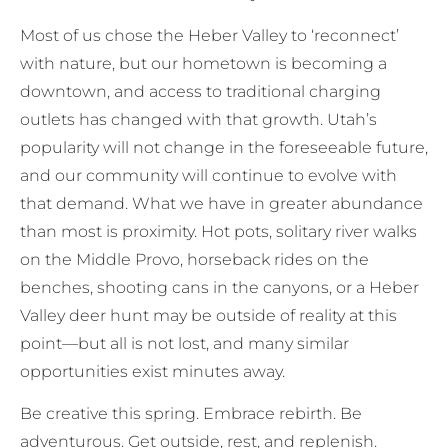
Most of us chose the Heber Valley to ‘reconnect’
with nature, but our hometown is becoming a
downtown, and access to traditional charging
outlets has changed with that growth. Utah’s
popularity will not change in the foreseeable future,
and our community will continue to evolve with
that demand. What we have in greater abundance
than most is proximity. Hot pots, solitary river walks
on the Middle Provo, horseback rides on the
benches, shooting cans in the canyons, or a Heber
Valley deer hunt may be outside of reality at this
point—but all is not lost, and many similar
opportunities exist minutes away.
Be creative this spring. Embrace rebirth. Be
adventurous. Get outside, rest, and replenish.