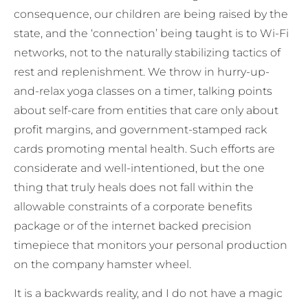
consequence, our children are being raised by the
state, and the ‘connection’ being taught is to Wi-Fi
networks, not to the naturally stabilizing tactics of
rest and replenishment. We throw in hurry-up-
and-relax yoga classes on a timer, talking points
about self-care from entities that care only about
profit margins, and government-stamped rack
cards promoting mental health. Such efforts are
considerate and well-intentioned, but the one
thing that truly heals does not fall within the
allowable constraints of a corporate benefits
package or of the internet backed precision
timepiece that monitors your personal production
on the company hamster wheel.
It is a backwards reality, and I do not have a magic