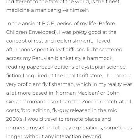
indifferent to the fate of the world, is the finest
medicine a man can give himself.
In the ancient B.C.E. period of my life (Before
Children Enveloped), I was pretty good at the
concept of rest and replenishment. I loved
afternoons spent in leaf diffused light scattered
across my Peruvian blanket style hammock,
reading paperback editions of dystopian science
fiction I acquired at the local thrift store. I became a
very proficient fly fisherman, which in my reality was
a lot more based in ‘Norman Maclean’ or ‘John
Gierach’ romanticism than the Zoomer, catch-at-all-
costs, ‘bro’ edition, fly-guy released in the mid
2000’s. I would travel to remote places and
immerse myself in full-day explorations, sometimes
longer, without any interaction beyond