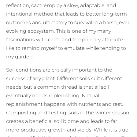
reflection, cacti employ a slow, adaptable, and
intentional method that leads to better long-term
outcomes and ultimately to survival in a harsh, ever
evolving ecosystem. This is one of my many
fascinations with cactI, and the primary attribute I
like to remind myself to emulate while tending to
my garden.
Soil conditions are critically important to the
success of any plant. Different soils suit different
needs, but a common thread is that all soil
eventually needs replenishing. Natural
replenishment happens with nutrients and rest.
Composting and ‘resting’ soils in the winter season
creates a beneficial soil biome and leads to far
more productive growth and yields. While it is true