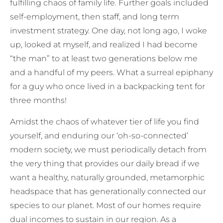
fulfilling chaos of family life. Further goals included
self-employment, then staff, and long term
investment strategy. One day, not long ago, I woke
up, looked at myself, and realized I had become
“the man” to at least two generations below me
and a handful of my peers. What a surreal epiphany
for a guy who once lived in a backpacking tent for
three months!
Amidst the chaos of whatever tier of life you find
yourself, and enduring our ‘oh-so-connected’
modern society, we must periodically detach from
the very thing that provides our daily bread if we
want a healthy, naturally grounded, metamorphic
headspace that has generationally connected our
species to our planet. Most of our homes require
dual incomes to sustain in our region. As a