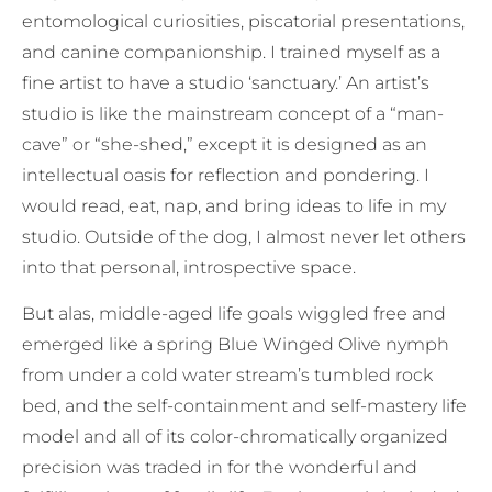
entomological curiosities, piscatorial presentations,
and canine companionship. I trained myself as a
fine artist to have a studio ‘sanctuary.’ An artist’s
studio is like the mainstream concept of a “man-
cave” or “she-shed,” except it is designed as an
intellectual oasis for reflection and pondering. I
would read, eat, nap, and bring ideas to life in my
studio. Outside of the dog, I almost never let others
into that personal, introspective space.
But alas, middle-aged life goals wiggled free and
emerged like a spring Blue Winged Olive nymph
from under a cold water stream’s tumbled rock
bed, and the self-containment and self-mastery life
model and all of its color-chromatically organized
precision was traded in for the wonderful and