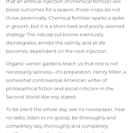
that an artificial injection of chemical fertilizer will
boost outcomes for a season, those crops do not
thrive perennially. Chemical fertilizer sparks a spike
in growth, but it is a short lived and poorly visioned
strategy. The natural soil biome eventually
disintegrates amidst the salinity, and all life
becomes dependent on the next injection.
Organic winter gardens teach us that rest is not
necessarily laziness—it’s preparation. Henry Miller, a
somewhat controversial American writer of
philosophical fiction and social criticism in the
Second World War era, stated:
To be silent the whole day, see no newspaper, hear
no radio, listen to no gossip, be thoroughly and
completely lazy, thoroughly and completely