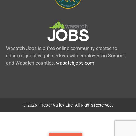
Wasatch Jobs is a free online community created to
connect qualified job seekers with employers in Summit
and Wasatch counties.
wasatchjobs.com
© 2026 - Heber Valley Life. All Rights Reserved.