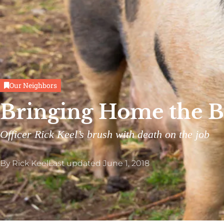
Our Neighbors
Bringing Home the 
Officer Rick Keel’s brush with death on the job
By
Rick Keel
Last updated
June 1, 2018