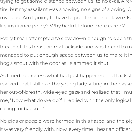
trying to get some distance between us to no avail. A fe
tire, but my assailant was showing no signs of slowing.
my head: Am I going to have to put the animal down? I
life insurance policy? Why hadn’t I done more cardio?
Every time I attempted to slow down enough to open the d
breath of this beast on my backside and was forced to mak
managed to put enough space between us to make it int
hog’s snout with the door as I slammed it shut.
As I tried to process what had just happened and took st
realized that I still had the young lady sitting in the pas
her out-of-breath, wide-eyed gaze and realized that I m
me, “Now what do we do?” I replied with the only logical 
calling for backup.”
No pigs or people were harmed in this fiasco, and the pi
it was very friendly with. Now, every time I hear an officer s