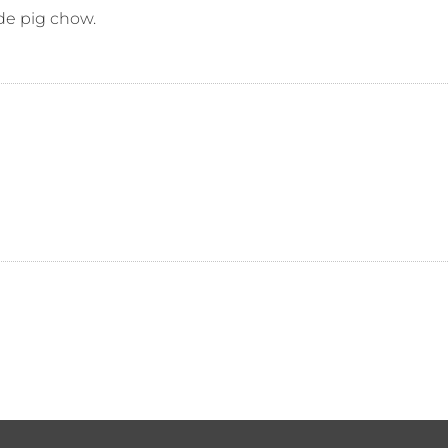
de pig chow.