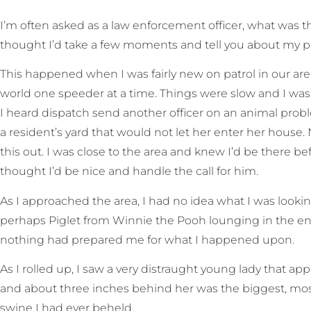
I
’m often asked as a law enforcement officer, what was the
thought I’d take a few moments and tell you about my p
This happened when I was fairly new on patrol in our are
world one speeder at a time. Things were slow and I was e
I heard dispatch send another officer on an animal probl
a resident’s yard that would not let her enter her house. N
this out. I was close to the area and knew I’d be there befo
thought I’d be nice and handle the call for him.
As I approached the area, I had no idea what I was looki
perhaps Piglet from Winnie the Pooh lounging in the en
nothing had prepared me for what I happened upon.
As I rolled up, I saw a very distraught young lady that app
and about three inches behind her was the biggest, most
swine I had ever beheld.