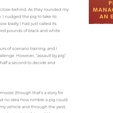
g close behind. As they rounded my
, I nudged the pig to take its
w badly I had just called its
red pounds of black and white
 of scenario training, and I
allenge. However, “assault by pig”
 half a second to decide and
moose (though that’s a story for
had no idea how nimble a pig could
 my vehicle and through the yard,