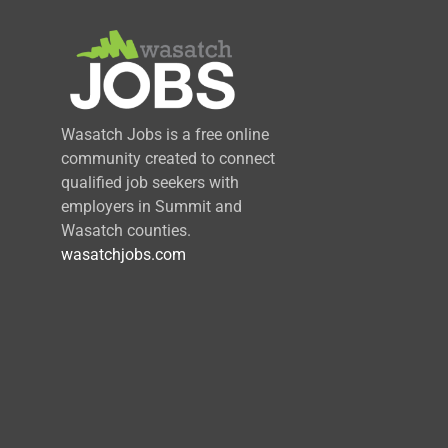
Wasatch Jobs is a free online
community created to connect
qualified job seekers with
employers in Summit and
Wasatch counties.
wasatchjobs.com