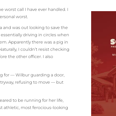
 worst call I have ever handled. I
ersonal worst.
a and was out looking to save the
ssentially driving in circles when
em. Apparently there was a pig in
aturally, I couldn’t resist checking
re the other officer. I also
ng for — Wilbur guarding a door,
tryway, refusing to move — but
eared to be running for her life,
 athletic, most ferocious-looking