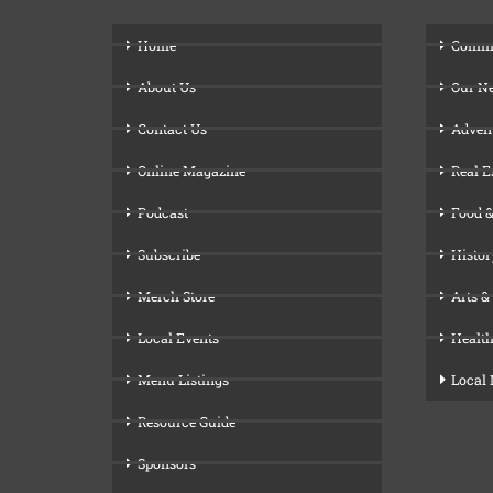
Home
Comm
About Us
Our N
Contact Us
Adven
Online Magazine
Real E
Podcast
Food &
Subscribe
Histor
Merch Store
Arts &
Local Events
Health
Menu Listings
Local
Resource Guide
Sponsors