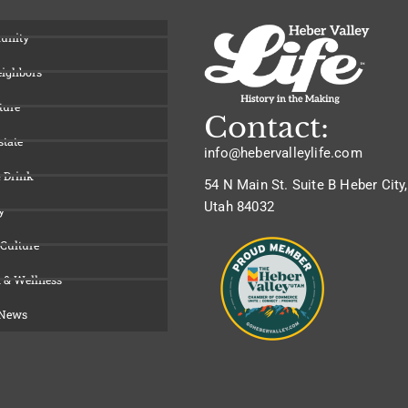
unity
eighbors
ture
Contact:
state
info@hebervalleylife.com
 Drink
54 N Main St. Suite B Heber City,
Utah 84032
y
 Culture
 & Wellness
 News