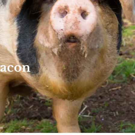
Bacon