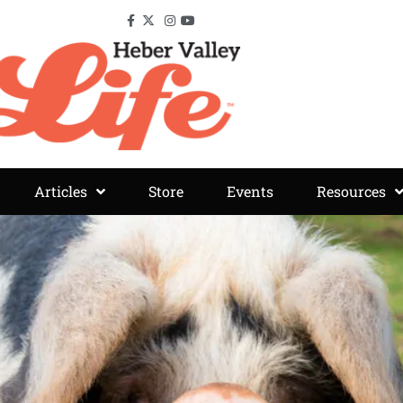
Articles
Store
Events
Resources