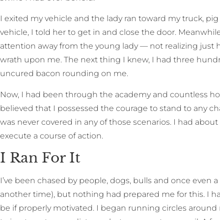
I exited my vehicle and the lady ran toward my truck, pi
vehicle, I told her to get in and close the door. Meanwhile
attention away from the young lady — not realizing just ho
wrath upon me. The next thing I knew, I had three hund
uncured bacon rounding on me.
Now, I had been through the academy and countless hours
believed that I possessed the courage to stand to any ch
was never covered in any of those scenarios. I had about
execute a course of action.
I Ran For It
I’ve been chased by people, dogs, bulls and once even a 
another time), but nothing had prepared me for this. I 
be if properly motivated. I began running circles around