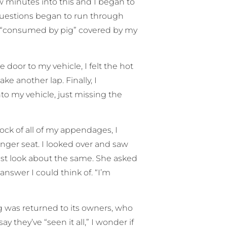
w minutes into this and I began to
 Questions began to run through
s “consumed by pig” covered by my
oor to my vehicle, I felt the hot
e another lap. Finally, I
o my vehicle, just missing the
ock of all of my appendages, I
senger seat. I looked over and saw
ust look about the same. She asked
answer I could think of. “I’m
g was returned to its owners, who
ay they’ve “seen it all,” I wonder if