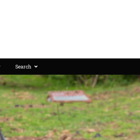
Search