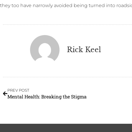
they too have narrowly avoided being turned into roadsi
Rick Keel
PREV POST
Mental Health: Breaking the Stigma