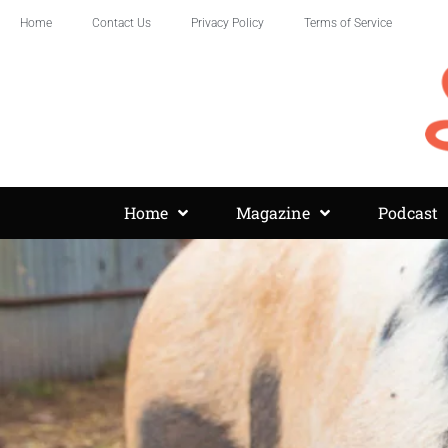
Home
Contact Us
Privacy Policy
Terms of Service
Home
Magazine
Podcast