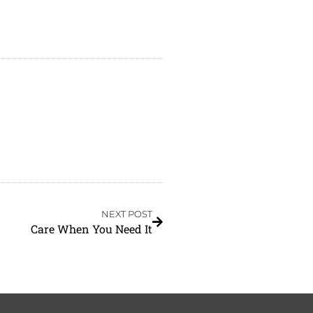
NEXT POST
Care When You Need It