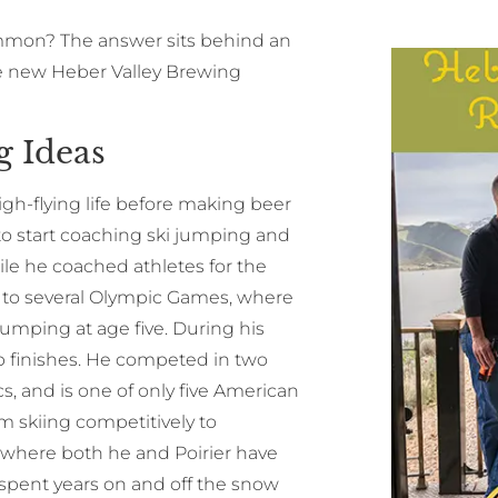
ommon? The answer sits behind an
he new Heber Valley Brewing
g Ideas
gh-flying life before making beer
 to start coaching ski jumping and
hile he coached athletes for the
m to several Olympic Games, where
jumping at age five. During his
 finishes. He competed in two
 and is one of only five American
m skiing competitively to
, where both he and Poirier have
 spent years on and off the snow