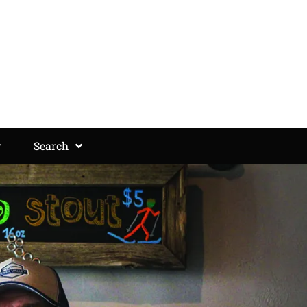
Search