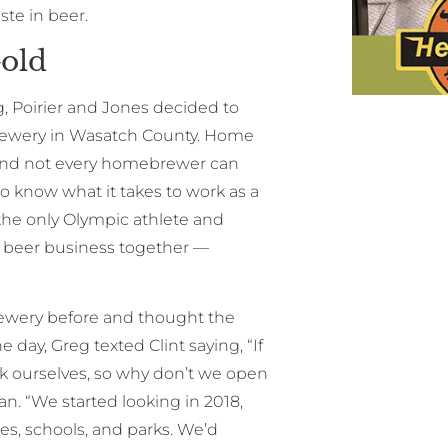
ste in beer.
old
g, Poirier and Jones decided to
brewery in Wasatch County. Home
, and not every homebrewer can
wo know what it takes to work as a
 the only Olympic athlete and
ft beer business together —
rewery before and thought the
ne day, Greg texted Clint saying, “If
ick ourselves, so why don’t we open
n. “We started looking in 2018,
hes, schools, and parks. We’d