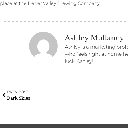
place at the Heber Valley Brewing Company.
Ashley Mullaney
Ashley is a marketing prof
who feels right at home her
luck, Ashley!
PREV POST
Dark Skies