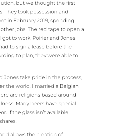
ution, but we thought the first
ys. They took possession and
eet in February 2019, spending
 other jobs. The red tape to open a
d got to work. Poirier and Jones
ad to sign a lease before the
rding to plan, they were able to
nd Jones take pride in the process,
ver the world. I married a Belgian
here are religions based around
fulness. Many beers have special
 If the glass isn’t available,
 shares.
nd allows the creation of