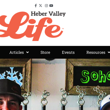
Articles
Store
Events
Resources