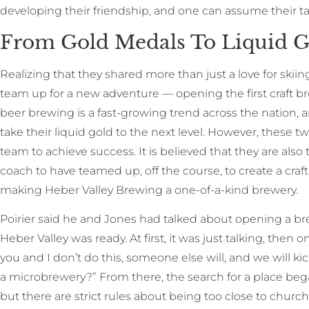
developing their friendship, and one can assume their ta
From Gold Medals To Liquid G
Realizing that they shared more than just a love for skiin
team up for a new adventure — opening the first craft 
beer brewing is a fast-growing trend across the nation
take their liquid gold to the next level. However, these t
team to achieve success. It is believed that they are also
coach to have teamed up, off the course, to create a cra
making Heber Valley Brewing a one-of-a-kind brewery.
Poirier said he and Jones had talked about opening a b
Heber Valley was ready. At first, it was just talking, then o
you and I don’t do this, someone else will, and we will k
a microbrewery?” From there, the search for a place bega
but there are strict rules about being too close to churc