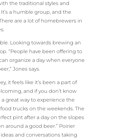
th the traditional styles and
 It’s a humble group, and the
 There are a lot of homebrewers in
s.
ible. Looking towards brewing an
rop. “People have been offering to
 can organize a day when everyone
eer,” Jones says.
it feels like it’s been a part of
coming, and if you don’t know
t’s a great way to experience the
re food trucks on the weekends. The
rfect pint after a day on the slopes
pen around a good beer.” Poirier
t ideas and conversations taking