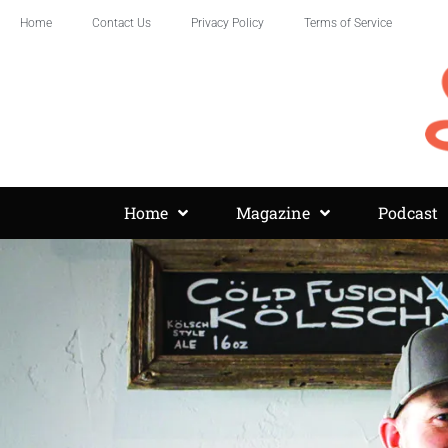
Home
Contact Us
Privacy Policy
Terms of Service
Home
Magazine
Podcast