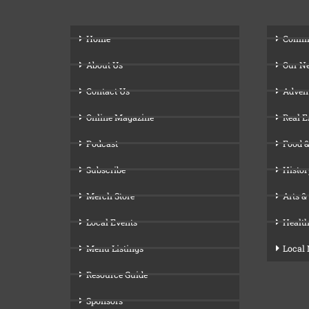
Home
Comm
About Us
Our N
Contact Us
Adven
Online Magazine
Real E
Podcast
Food &
Subscribe
Histor
Merch Store
Arts &
Local Events
Health
Menu Listings
Local
Resource Guide
Sponsors