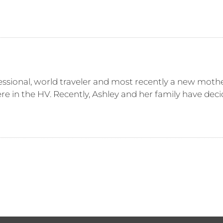
essional, world traveler and most recently a new moth
e in the HV. Recently, Ashley and her family have decid