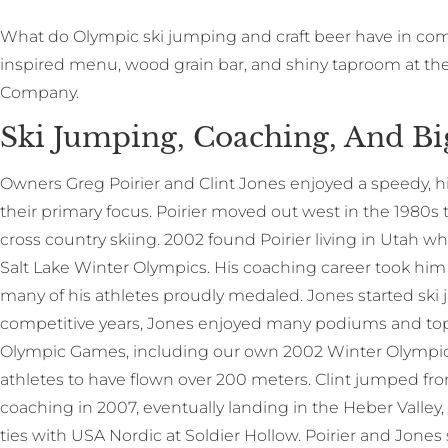
W
hat do Olympic ski jumping and craft beer have in c
inspired menu, wood grain bar, and shiny taproom at t
Company.
Ski Jumping, Coaching, And Bi
Owners Greg Poirier and Clint Jones enjoyed a speedy, hi
their primary focus. Poirier moved out west in the 1980s
cross country skiing. 2002 found Poirier living in Utah w
Salt Lake Winter Olympics. His coaching career took hi
many of his athletes proudly medaled. Jones started ski 
competitive years, Jones enjoyed many podiums and top
Olympic Games, including our own 2002 Winter Olympics,
athletes to have flown over 200 meters. Clint jumped fro
coaching in 2007, eventually landing in the Heber Valley
ties with USA Nordic at Soldier Hollow. Poirier and Jones