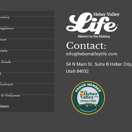
unity
eighbors
ture
Contact:
state
info@hebervalleylife.com
 Drink
54 N Main St. Suite B Heber City,
Utah 84032
y
 Culture
 & Wellness
 News