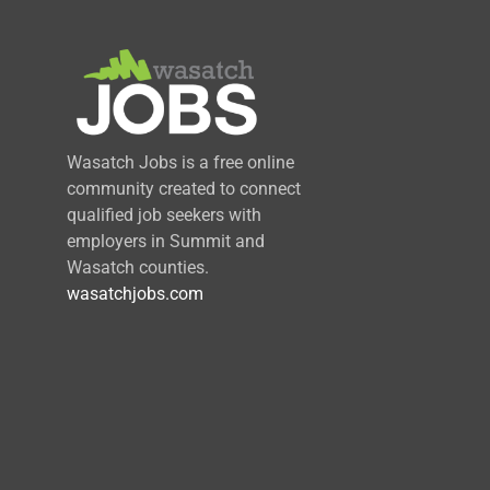
Wasatch Jobs is a free online
community created to connect
qualified job seekers with
employers in Summit and
Wasatch counties.
wasatchjobs.com