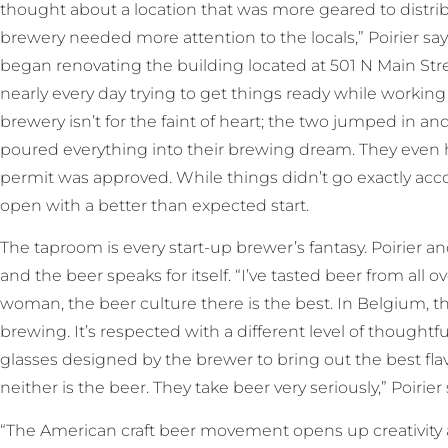
thought about a location that was more geared to distrib
brewery needed more attention to the locals,” Poirier sa
began renovating the building located at 501 N Main Str
nearly every day trying to get things ready while working
brewery isn’t for the faint of heart; the two jumped in an
poured everything into their brewing dream. They even h
permit was approved. While things didn’t go exactly acco
open with a better than expected start.
The taproom is every start-up brewer’s fantasy. Poirier a
and the beer speaks for itself. “I’ve tasted beer from all o
woman, the beer culture there is the best. In Belgium, t
brewing. It’s respected with a different level of thought
glasses designed by the brewer to bring out the best flavor.
neither is the beer. They take beer very seriously,” Poirier
“The American craft beer movement opens up creativity a