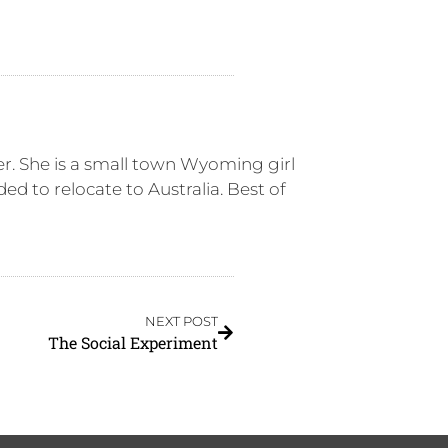
er. She is a small town Wyoming girl
ed to relocate to Australia. Best of
NEXT POST
The Social Experiment