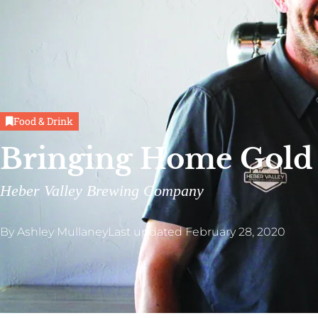
Food & Drink
Bringing Home Gold
Heber Valley Brewing Company
By
Ashley Mullaney
Last updated
February 28, 2020