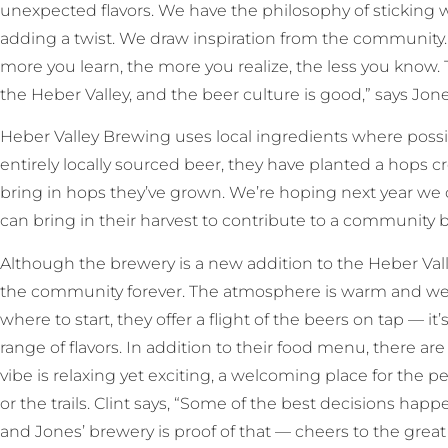
unexpected flavors. We have the philosophy of sticking wi
adding a twist. We draw inspiration from the community.
more you learn, the more you realize, the less you know.
the Heber Valley, and the beer culture is good,” says Jone
Heber Valley Brewing uses local ingredients where poss
entirely locally sourced beer, they have planted a hops c
bring in hops they’ve grown. We’re hoping next year we
can bring in their harvest to contribute to a community b
Although the brewery is a new addition to the Heber Valley, 
the community forever. The atmosphere is warm and wel
where to start, they offer a flight of the beers on tap — i
range of flavors. In addition to their food menu, there a
vibe is relaxing yet exciting, a welcoming place for the pe
or the trails. Clint says, “Some of the best decisions hap
and Jones’ brewery is proof of that — cheers to the grea