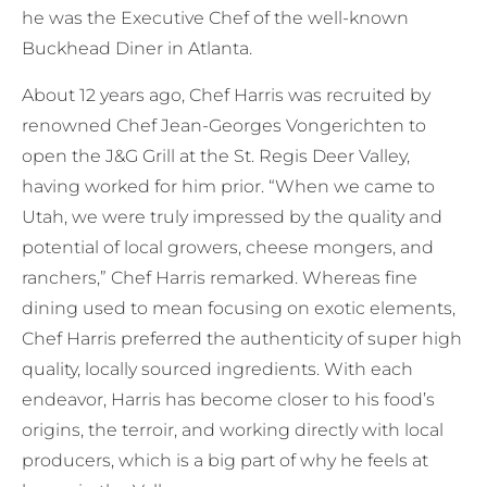
he was the Executive Chef of the well-known
Buckhead Diner in Atlanta.
About 12 years ago, Chef Harris was recruited by
renowned Chef Jean-Georges Vongerichten to
open the J&G Grill at the St. Regis Deer Valley,
having worked for him prior. “When we came to
Utah, we were truly impressed by the quality and
potential of local growers, cheese mongers, and
ranchers,” Chef Harris remarked. Whereas fine
dining used to mean focusing on exotic elements,
Chef Harris preferred the authenticity of super high
quality, locally sourced ingredients. With each
endeavor, Harris has become closer to his food’s
origins, the terroir, and working directly with local
producers, which is a big part of why he feels at