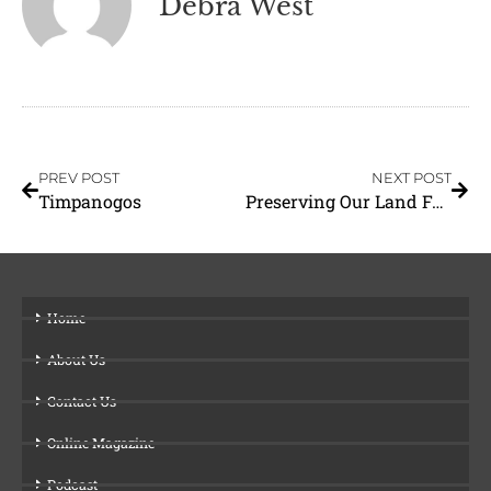
Debra West
PREV POST
NEXT POST
Timpanogos
Preserving Our Land For Generations To Come
Home
About Us
Contact Us
Online Magazine
Podcast