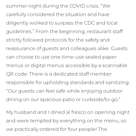
summer night during the COVID crisis. “We
carefully considered the situation and have
diligently worked to surpass the CDC and local
guidelines.” From the beginning, restaurant staff
strictly followed protocols for the safety and
reassurance of guests and colleagues alike. Guests
can choose to use one-time-use sealed paper
menus or digital menus accessible by a scannable
QR code. There is a dedicated staff member
responsible for upholding standards and sanitizing.
“Our guests can feel safe while enjoying outdoor
dining on our spacious patio or curbside/to-go.”
My husband and I dined al fresco on opening night
and were tempted by everything on the menu, so
we practically ordered for four people! The