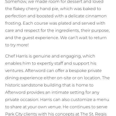
Somehow, we made room for dessert and loved
the flakey cherry hand pie, which was baked to
perfection and boosted with a delicate cinnamon
frosting. Each course was plated and served with
care and respect for the ingredients, their purpose,
and the guest experience. We can’t wait to return
to try more!
Chef Harris is genuine and engaging, which
enables him to expertly staff and support his
ventures. Afterword can offer a bespoke private
dining experience either on-site or on location. The
historic sandstone building that is home to
Afterword provides an intimate setting for any
private occasion. Harris can also customize a menu
to share at your own venue. He continues to serve
Park City clients with his concepts at The St. Regis