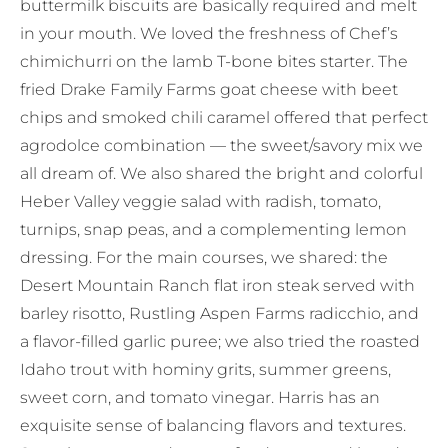
buttermilk biscuits are basically required and melt
in your mouth. We loved the freshness of Chef’s
chimichurri on the lamb T-bone bites starter. The
fried Drake Family Farms goat cheese with beet
chips and smoked chili caramel offered that perfect
agrodolce combination — the sweet/savory mix we
all dream of. We also shared the bright and colorful
Heber Valley veggie salad with radish, tomato,
turnips, snap peas, and a complementing lemon
dressing. For the main courses, we shared: the
Desert Mountain Ranch flat iron steak served with
barley risotto, Rustling Aspen Farms radicchio, and
a flavor-filled garlic puree; we also tried the roasted
Idaho trout with hominy grits, summer greens,
sweet corn, and tomato vinegar. Harris has an
exquisite sense of balancing flavors and textures.