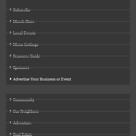
Subscribe
Merch Store
Local Events
Menu Listings
Resource Guide
Sponsors
Advertise Your Business or Event
Community
Our Neighbors
Adventure
Real Estate