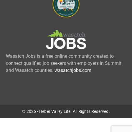
Wasatch Jobs is a free online community created to
connect qualified job seekers with employers in Summit
and Wasatch counties.
wasatchjobs.com
© 2026 - Heber Valley Life. All Rights Reserved.