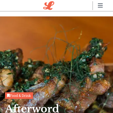
Food & Drink
Afterword