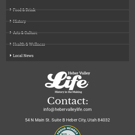
Food & Drink
History
Arts & Culture
Health & Wellness
Local News
Contact:
info@hebervalleylife.com
54 N Main St. Suite B Heber City, Utah 84032