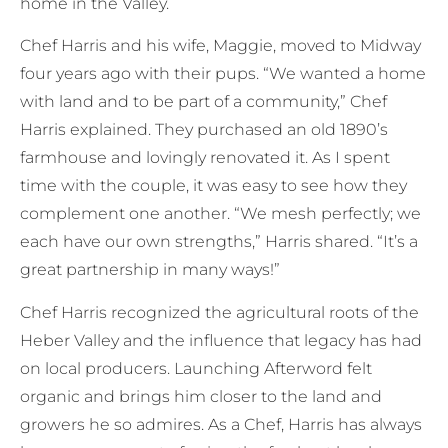
home in the Valley.
Chef Harris and his wife, Maggie, moved to Midway
four years ago with their pups. “We wanted a home
with land and to be part of a community,” Chef
Harris explained. They purchased an old 1890’s
farmhouse and lovingly renovated it. As I spent
time with the couple, it was easy to see how they
complement one another. “We mesh perfectly; we
each have our own strengths,” Harris shared. “It’s a
great partnership in many ways!”
Chef Harris recognized the agricultural roots of the
Heber Valley and the influence that legacy has had
on local producers. Launching Afterword felt
organic and brings him closer to the land and
growers he so admires. As a Chef, Harris has always