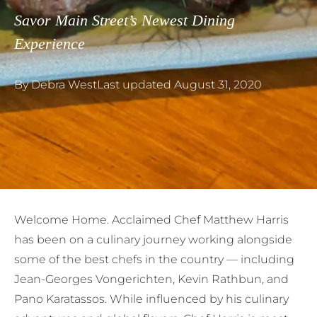
Savor Main Street’s Newest Dining
Experience
By
Debra West
Last updated
August 31, 2020
W
elcome Home. Acclaimed Chef Matthew Harris
has been on a culinary journey working alongside
some of the best chefs in the country — including
Jean-Georges Vongerichten, Kevin Rathbun, and
Pano Karatassos. While influenced by his culinary