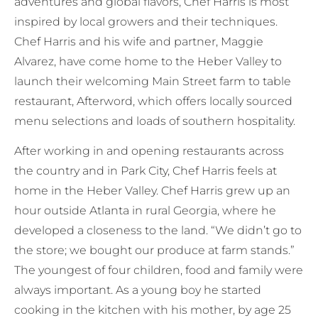
adventures and global flavors, Chef Harris is most
inspired by local growers and their techniques.
Chef Harris and his wife and partner, Maggie
Alvarez, have come home to the Heber Valley to
launch their welcoming Main Street farm to table
restaurant, Afterword, which offers locally sourced
menu selections and loads of southern hospitality.
After working in and opening restaurants across
the country and in Park City, Chef Harris feels at
home in the Heber Valley. Chef Harris grew up an
hour outside Atlanta in rural Georgia, where he
developed a closeness to the land. “We didn’t go to
the store; we bought our produce at farm stands.”
The youngest of four children, food and family were
always important. As a young boy he started
cooking in the kitchen with his mother, by age 25