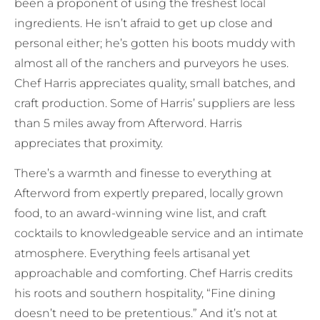
been a proponent of using the freshest local
ingredients. He isn’t afraid to get up close and
personal either; he’s gotten his boots muddy with
almost all of the ranchers and purveyors he uses.
Chef Harris appreciates quality, small batches, and
craft production. Some of Harris’ suppliers are less
than 5 miles away from Afterword. Harris
appreciates that proximity.
There’s a warmth and finesse to everything at
Afterword from expertly prepared, locally grown
food, to an award-winning wine list, and craft
cocktails to knowledgeable service and an intimate
atmosphere. Everything feels artisanal yet
approachable and comforting. Chef Harris credits
his roots and southern hospitality, “Fine dining
doesn’t need to be pretentious.” And it’s not at