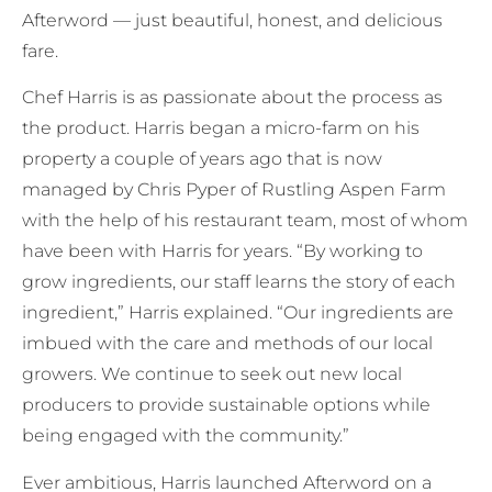
Afterword — just beautiful, honest, and delicious
fare.
Chef Harris is as passionate about the process as
the product. Harris began a micro-farm on his
property a couple of years ago that is now
managed by Chris Pyper of Rustling Aspen Farm
with the help of his restaurant team, most of whom
have been with Harris for years. “By working to
grow ingredients, our staff learns the story of each
ingredient,” Harris explained. “Our ingredients are
imbued with the care and methods of our local
growers. We continue to seek out new local
producers to provide sustainable options while
being engaged with the community.”
Ever ambitious, Harris launched Afterword on a