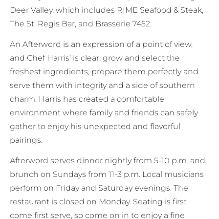
Deer Valley, which includes RIME Seafood & Steak,
The St. Regis Bar, and Brasserie 7452.
An Afterword is an expression of a point of view,
and Chef Harris’ is clear; grow and select the
freshest ingredients, prepare them perfectly and
serve them with integrity and a side of southern
charm. Harris has created a comfortable
environment where family and friends can safely
gather to enjoy his unexpected and flavorful
pairings.
Afterword serves dinner nightly from 5-10 p.m. and
brunch on Sundays from 11-3 p.m. Local musicians
perform on Friday and Saturday evenings. The
restaurant is closed on Monday. Seating is first
come first serve, so come on in to enjoy a fine