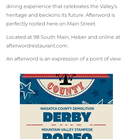
dining experience that celebrates the Valley’s
heritage and beckons its future. Afterword is
perfectly rooted here on Main Street.
Located at 98 South Main, Heber and online at
afterwordrestaurant.com.
An afterword is an expression of a point of view