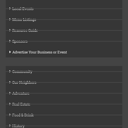
Local Events
Menu Listings
Resource Guide
Sponsors
Advertise Your Business or Event
Community
Our Neighbors
Adventure
Real Estate
Food & Drink
History