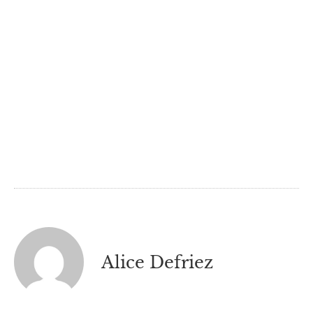
Alice Defriez