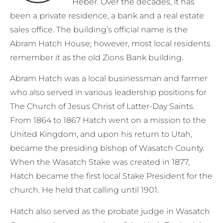
Heber. Over the decades, it has
been a private residence, a bank and a real estate
sales office. The building’s official name is the
Abram Hatch House; however, most local residents
remember it as the old Zions Bank building.
Abram Hatch was a local businessman and farmer
who also served in various leadership positions for
The Church of Jesus Christ of Latter-Day Saints.
From 1864 to 1867 Hatch went on a mission to the
United Kingdom, and upon his return to Utah,
became the presiding bishop of Wasatch County.
When the Wasatch Stake was created in 1877,
Hatch became the first local Stake President for the
church. He held that calling until 1901.
Hatch also served as the probate judge in Wasatch