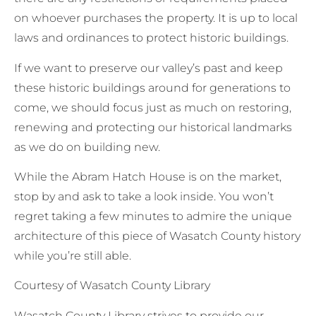
on whoever purchases the property. It is up to local
laws and ordinances to protect historic buildings.
If we want to preserve our valley’s past and keep
these historic buildings around for generations to
come, we should focus just as much on restoring,
renewing and protecting our historical landmarks
as we do on building new.
While the Abram Hatch House is on the market,
stop by and ask to take a look inside. You won’t
regret taking a few minutes to admire the unique
architecture of this piece of Wasatch County history
while you’re still able.
Courtesy of Wasatch County Library
Wasatch County Library strives to provide our