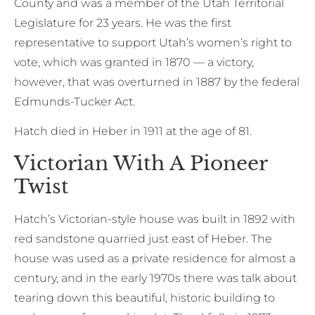
County and was a member of the Utah Territorial
Legislature for 23 years. He was the first
representative to support Utah’s women’s right to
vote, which was granted in 1870 — a victory,
however, that was overturned in 1887 by the federal
Edmunds-Tucker Act.
Hatch died in Heber in 1911 at the age of 81.
Victorian With A Pioneer
Twist
Hatch’s Victorian-style house was built in 1892 with
red sandstone quarried just east of Heber. The
house was used as a private residence for almost a
century, and in the early 1970s there was talk about
tearing down this beautiful, historic building to