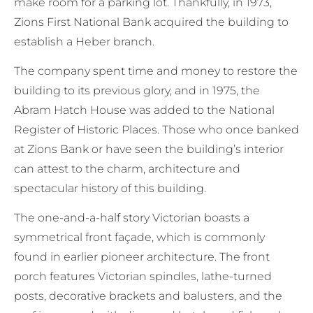
make room for a parking lot. Thankfully, in 1973,
Zions First National Bank acquired the building to
establish a Heber branch.
The company spent time and money to restore the
building to its previous glory, and in 1975, the
Abram Hatch House was added to the National
Register of Historic Places. Those who once banked
at Zions Bank or have seen the building’s interior
can attest to the charm, architecture and
spectacular history of this building.
The one-and-a-half story Victorian boasts a
symmetrical front façade, which is commonly
found in earlier pioneer architecture. The front
porch features Victorian spindles, lathe-turned
posts, decorative brackets and balusters, and the