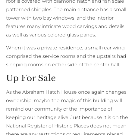
roof is covered with diamond hatch and fish scale
patterned shingles. The main entrance has a small
tower with two bay windows, and the interior
features many intricate wood carvings and details,
as well as various colored glass panes.
When it was a private residence, a small rear wing
comprised the service rooms and the upstairs had
sleeping rooms on either side of the center hall.
Up For Sale
As the Abraham Hatch House once again changes
ownership, maybe the magic of this building will
remind our community of the importance of
keeping our heritage alive. Just because it is on the
National Register of Historic Places does not mean
there are any restrictions or requirements placed