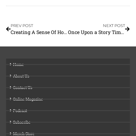
PREV POST
NEXT POST
Creating A Sense Of Home
Once Upon a Story Time With Miss Sally
Home
About Us
Contact Us
Online Magazine
Podcast
Subscribe
Merch Store