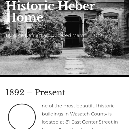
Historic Heber
Home
By
Alice Defriez
Last updated
March 1, 2019
1892 – Present
O
ne of the most beautiful historic
buildings in Wasatch County is
located at 81 East Center Street in