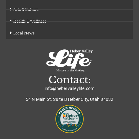
Arts & Culture
Health & Wellness
Local News
Contact:
info@hebervalleylife.com
54 N Main St. Suite B Heber City, Utah 84032