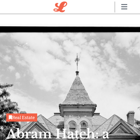
Real Estate
Abram Hatch: a