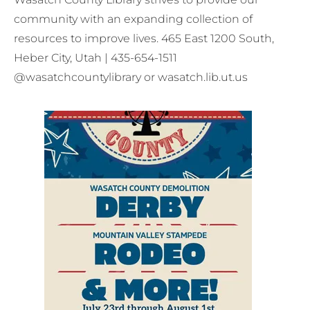
community with an expanding collection of
resources to improve lives. 465 East 1200 South,
Heber City, Utah | 435-654-1511
@wasatchcountylibrary or wasatch.lib.ut.us