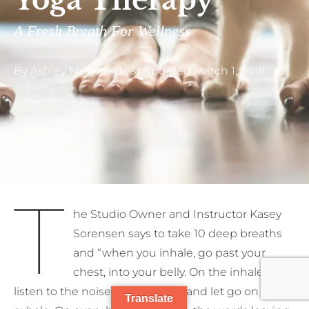
Yoga Therapy
A Fresh Breath For Wellness
By
Ashley Mullaney
Last updated
March 1, 2019
T
he Studio Owner and Instructor Kasey
Sorensen says to take 10 deep breaths
and “when you inhale, go past your
chest, into your belly. On the inhale,
listen to the noise in your mind and let go on each
Translate