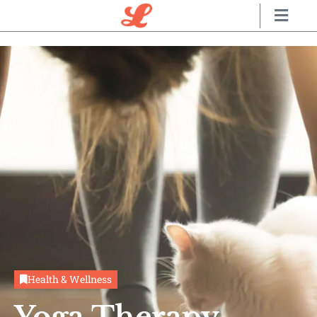
Health & Wellness