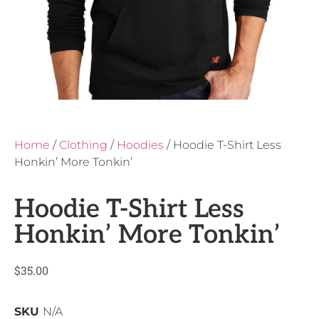
Home
/
Clothing
/
Hoodies
/ Hoodie T-Shirt Less
Honkin’ More Tonkin’
Hoodie T-Shirt Less
Honkin’ More Tonkin’
$
35.00
SKU
N/A