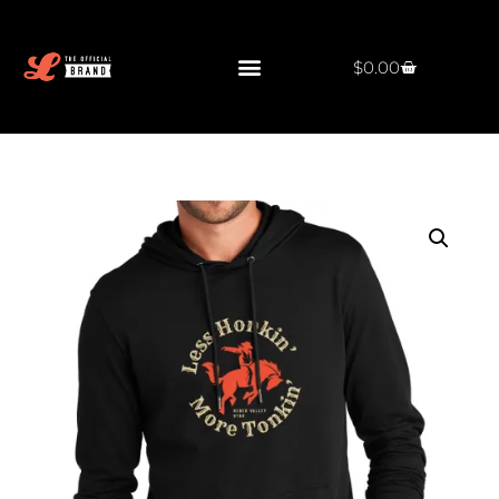
$
0.00