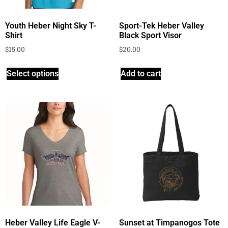
Youth Heber Night Sky T-
Sport-Tek Heber Valley
Shirt
Black Sport Visor
$
15.00
$
20.00
Select options
Add to cart
Heber Valley Life Eagle V-
Sunset at Timpanogos Tote