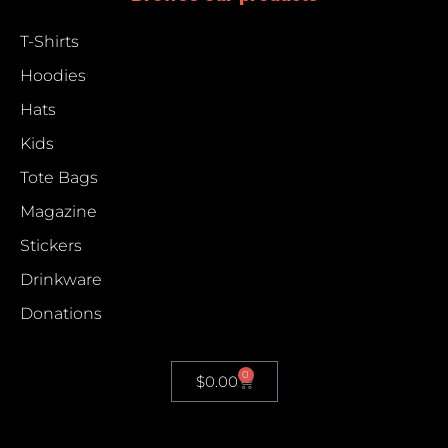
T-Shirts
Hoodies
Hats
Kids
Tote Bags
Magazine
Stickers
Drinkware
Donations
0
$
0.00