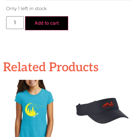
Only 1 left in stock
Add to cart
Related Products