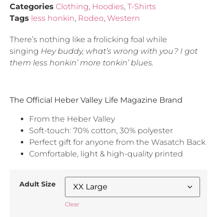
Categories
Clothing
,
Hoodies
,
T-Shirts
Tags
less honkin
,
Rodeo
,
Western
There’s nothing like a frolicking foal while
singing
Hey buddy, what’s wrong with you?
I got
them less honkin’ more tonkin’ blues.
The Official Heber Valley Life Magazine Brand
From the Heber Valley
Soft-touch: 70% cotton, 30% polyester
Perfect gift for anyone from the Wasatch Back
Comfortable, light & high-quality printed
Adult Size
Clear