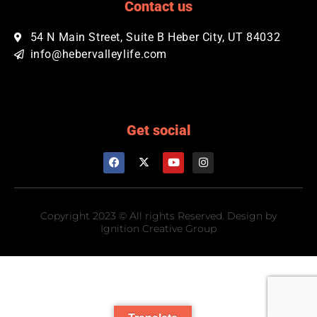
Contact us
54 N Main Street, Suite B Heber City, UT 84032​
info@hebervalleylife.com
Get social
Copyright 2023 © All rights Reserved. Design by
Ignition Creative Group