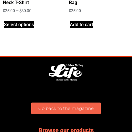
Neck T-Shirt
Bag
$
25.00
–
$
30.00
$
25.00
Select options
Add to cart
Go back to the magazine
Browse our products