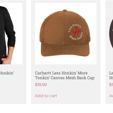
 Honkin’
Carhartt Less Honkin’ More
L
Tonkin’ Canvas Mesh Back Cap
S
$
35.00
$
Add to cart
A