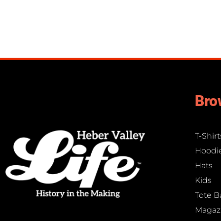
Bro
T-Shirt
Hoodi
Hats
Kids
Tote B
Magaz