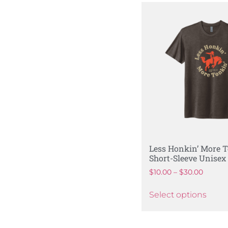
Less Honkin’ More T
Short-Sleeve Unisex 
$
10.00
–
$
30.00
Select options