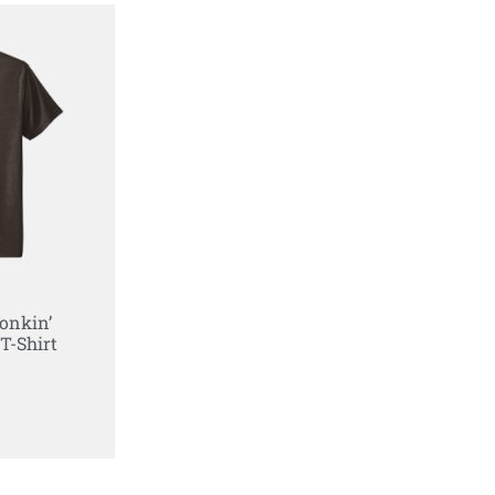
onkin’
T-Shirt