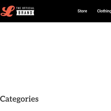
Store
Clothin
Categories