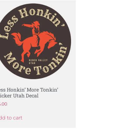
ess Honkin’ More Tonkin’
ticker Utah Decal
5.00
dd to cart