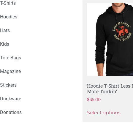
T-Shirts
Hoodies
Hats
Kids
Tote Bags
Magazine
Stickers
Hoodie T-Shirt Less
More Tonkin’
Drinkware
$
35.00
Donations
Select options