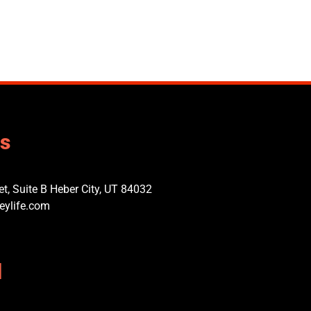
us
t, Suite B Heber City, UT 84032​
eylife.com
l