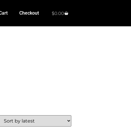
Cart
Checkout
$
0.00