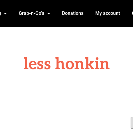
g
Grab-n-Go’s
Donations
My account
less honkin