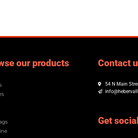
wse our products
Contact 
54 N Main Stree
s
info@hebervall
es
Get socia
ags
ine